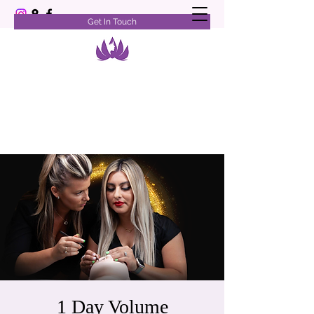
Get In Touch
1 Day Volume