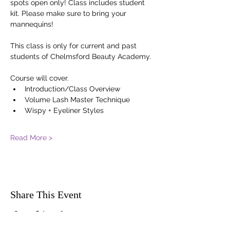
spots open only! Class includes student 
kit. Please make sure to bring your 
mannequins! 
This class is only for current and past 
students of Chelmsford Beauty Academy.
Course will cover. 
Introduction/Class Overview
Volume Lash Master Technique
Wispy + Eyeliner Styles
Read More >
Share This Event