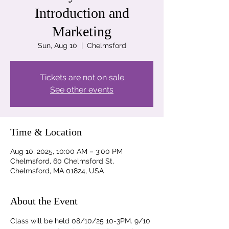
Introduction and
Marketing
Sun, Aug 10
  |  
Chelmsford
Tickets are not on sale
See other events
Time & Location
Aug 10, 2025, 10:00 AM – 3:00 PM
Chelmsford, 60 Chelmsford St,
Chelmsford, MA 01824, USA
About the Event
Class will be held 08/10/25 10-3PM. 9/10 