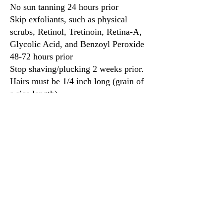
No sun tanning 24 hours prior
Skip exfoliants, such as physical
scrubs, Retinol, Tretinoin, Retina-A,
Glycolic Acid, and Benzoyl Peroxide
48-72 hours prior
Stop shaving/plucking 2 weeks prior.
Hairs must be 1/4 inch long (grain of
a rice length)
LASH LIFT and LASH
EXTENSIONS
No eye makeup
Contacts cannot be worn during the
service
Clients should not get their lashes wet
for 24 hours. We recommend to
shower prior to the appointment
Activies such as going to the gym,