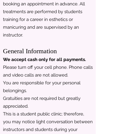
booking an appointment in advance. All
treatments are performed by students
training for a career in esthetics or
manicuring and are supervised by an
instructor.
General Information
We accept cash only for all payments.
Please turn off your cell phone. Phone calls
and video calls are not allowed.
You are responsible for your personal
belongings.
Gratuities are not required but greatly
appreciated.
This is a student public clinic; therefore,
you may notice light conversation between
instructors and students during your