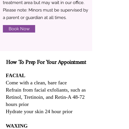
treatment area but may wait in our office.
Please note: Minors must be supervised by
a parent or guardian at all times.
Book Now
How To Prep For Your Appointment
How To Prep For Your Appointment
FACIAL
Come with a clean, bare face
Refrain from facial exfoliants, such as
Retinol, Tretinoin, and Retin-A 48-72
hours prior
Hydrate your skin 24 hour prior
WAXING