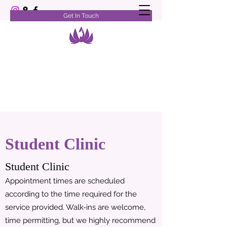
Get In Touch
Student Clinic
Student Clinic
Appointment times are scheduled
according to the time required for the
service provided. Walk-ins are welcome,
time permitting, but we highly recommend