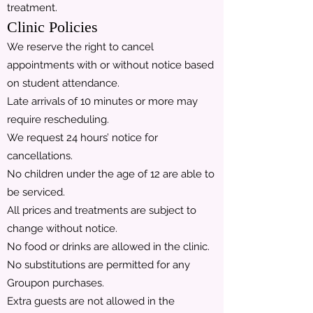
treatment.
Clinic Policies
We reserve the right to cancel
appointments with or without notice based
on student attendance.
Late arrivals of 10 minutes or more may
require rescheduling.
We request 24 hours’ notice for
cancellations.
No children under the age of 12 are able to
be serviced.
All prices and treatments are subject to
change without notice.
No food or drinks are allowed in the clinic.
No substitutions are permitted for any
Groupon purchases.
Extra guests are not allowed in the