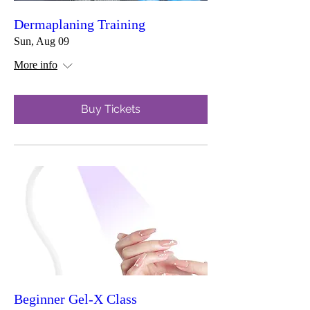
Dermaplaning Training
Sun, Aug 09
More info
Buy Tickets
Beginner Gel-X Class