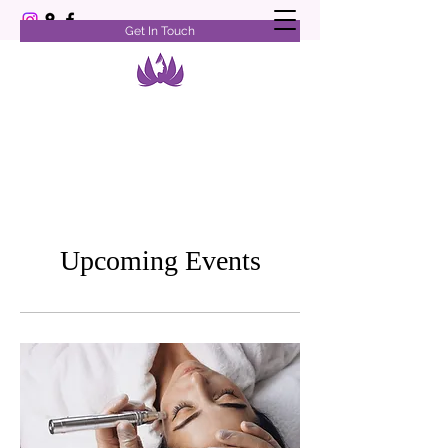
Get In Touch
Upcoming Events