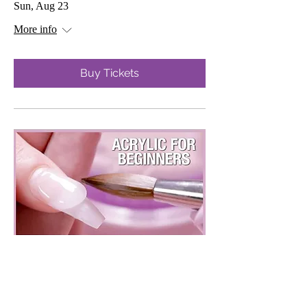
Sun, Aug 23
More info
Buy Tickets
Beginner Acrylic Class
Sun, Sep 13
More info