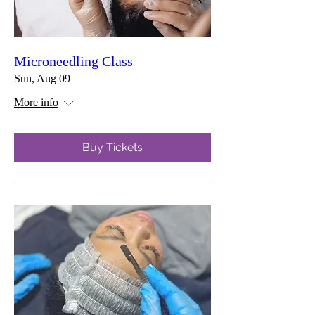
Microneedling Class
Sun, Aug 09
More info
Buy Tickets