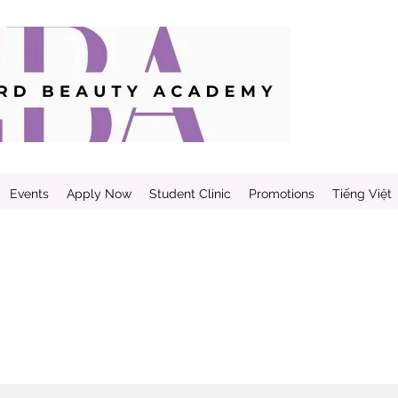
Events
Apply Now
Student Clinic
Promotions
Tiếng Việt