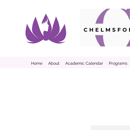
Home
About
Academic Calendar
Programs