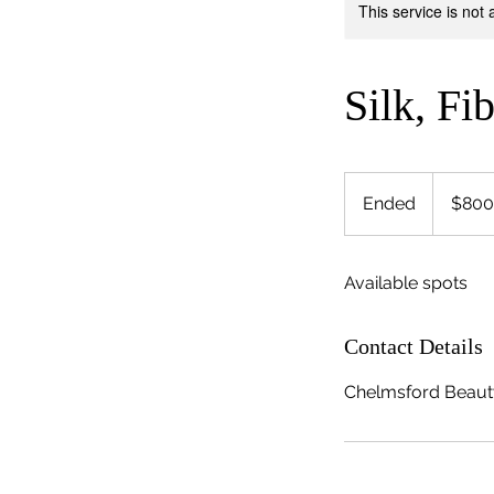
This service is not 
Silk, Fi
800
US
Ended
E
$800
dollars
n
d
Available spots
e
d
Contact Details
Chelmsford Beaut