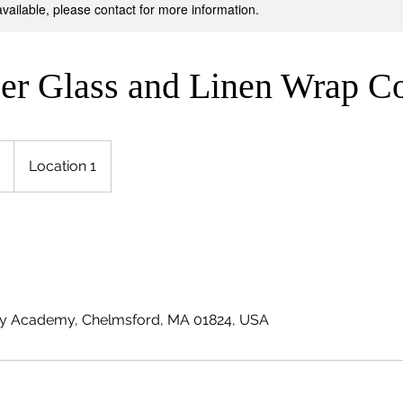
available, please contact for more information.
ber Glass and Linen Wrap C
Location 1
y Academy, Chelmsford, MA 01824, USA