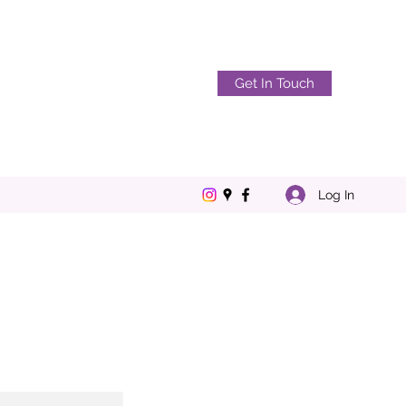
Get In Touch
Log In